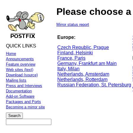
Please choose a 
Mirror status report
Europe:
QUICK LINKS
Czech Republic, Prague
Finland, Helsinki
Home
France, Paris
Announcements
Germany, Frankfurt am Main
Feature overview
Italy, Milan
Web sites (text)
Netherlands, Amsterdam
Download (source)
Netherlands, Rotterdam
Mailing lists
Russian Federation, St. Petersburg
Press and Interviews
Documentation
Add-on Software
Packages and Ports
Becoming a mirror site