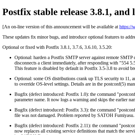
Postfix stable release 3.8.1, and l
[An on-line version of this announcement will be available at
https:/
These updates fix minor bugs, and introduce optional features to add
Optional or fixed with Postfix 3.8.1, 3.7.6, 3.6.10, 3.5.20:
Optional: harden a Postfix SMTP server against remote SMTP cl
disconnects a client immediately, after responding with "554 
This feature is disabled by default in Postfix 3.5-3.8 to avoid b
Optional: some OS distributions crank up TLS security to 11, an
to override OS-level settings. Details are in the postconf(5) m
Bugfix (defect introduced: Postfix 1.0): the command "postconf
parameter name. It now logs a warning and skips the earlier n
Bugfix (defect introduced: Postfix 3.3): the command "postconf
file was not damaged. Problem reported by SATOH Fumiyasu.
Bugfix (defect introduced: Postfix 2.11): the command "postconf 
now replaces all existing service definitions that match the serv