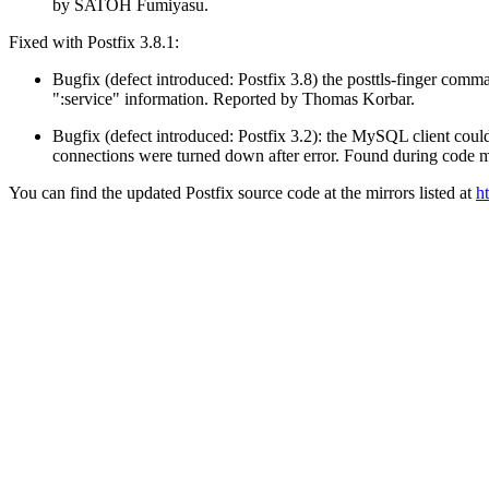
by SATOH Fumiyasu.
Fixed with Postfix 3.8.1:
Bugfix (defect introduced: Postfix 3.8) the posttls-finger co
":service" information. Reported by Thomas Korbar.
Bugfix (defect introduced: Postfix 3.2): the MySQL client coul
connections were turned down after error. Found during code mai
You can find the updated Postfix source code at the mirrors listed at
h