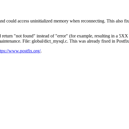
mmand could access uninitialized memory when reconnecting. This also f
d return "not found" instead of "error" (for example, resulting in a 5
ntenance. File: global/dict_mysql.c. This was already fixed in Postfix
ttps://www.postfix.org/
.