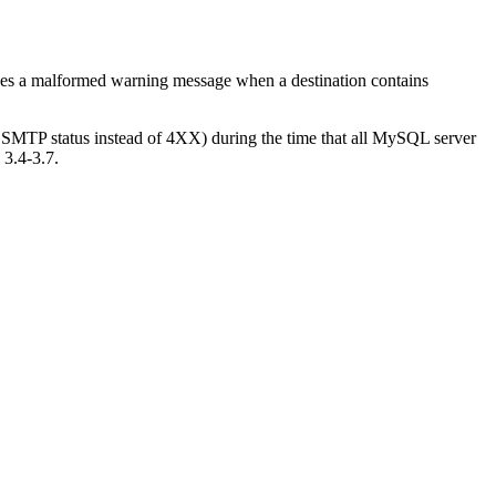
ixes a malformed warning message when a destination contains
XX SMTP status instead of 4XX) during the time that all MySQL server
 3.4-3.7.