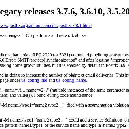
egacy releases 3.7.6, 3.6.10, 3.5.2
/www.postfix.org/announcements/postfix-3.8.1.html
]
ress changes in OS platforms and network abuse.
ients that violate RFC 2920 (or 5321) command pipelining constraints
5.5.0 Error: SMTP protocol synchronization" and after logging "improp
reaking home-grown utilities, but it is enabled by default in Postfix 3.9
d in doing so increase the number of plaintext email deliveries. This 
anpage under
tls_config_file
and
tls_config_name
.
 .. name=v1 .. name=v2 .." (multiple instances of the same parameter 
ame(s) and value(s). Found during code maintenance.
 -M name1/type1='name2 type2 ...'" died with a segmentation violation 
-M name1/type1='name2 type2 ...'" could add a service definition to mast
ice pattern 'name1/type1' or the service name and type in 'name2 type2 ..