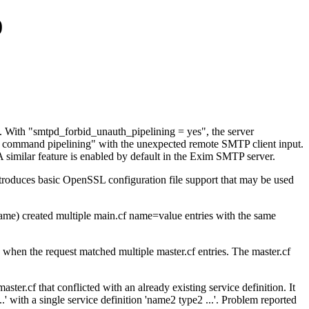
0
. With "smtpd_forbid_unauth_pipelining = yes", the server
er command pipelining" with the unexpected remote SMTP client input.
. A similar feature is enabled by default in the Exim SMTP server.
introduces basic OpenSSL configuration file support that may be used
name) created multiple main.cf name=value entries with the same
when the request matched multiple master.cf entries. The master.cf
er.cf that conflicted with an already existing service definition. It
.' with a single service definition 'name2 type2 ...'. Problem reported